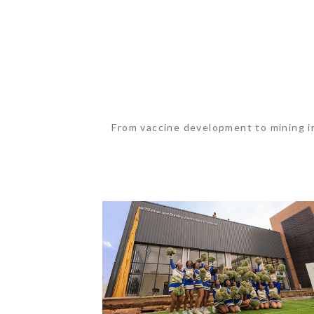
From vaccine development to mining in