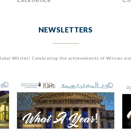
NEWSLETTERS
lobal Witsies! Celebrating the achievements of Witsies ev