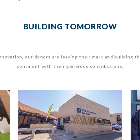
BUILDING TOMORROW
novation, our donors are leaving their mark and building th
continent with their generous contributions.