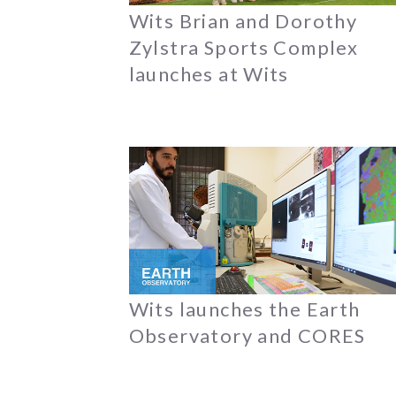
Wits Brian and Dorothy
Zylstra Sports Complex
launches at Wits
Wits launches the Earth
Observatory and CORES