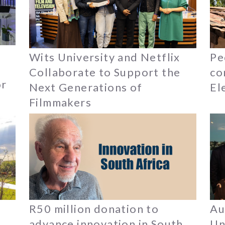
Wits University and Netflix
Pe
Collaborate to Support the
co
or
Next Generations of
El
Filmmakers
R50 million donation to
Au
n
advance innovation in South
Un