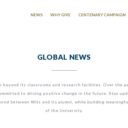
NEWS
WHY GIVE
CENTENARY CAMPAIGN
GLOBAL NEWS
r beyond its classrooms and research facilities. Over the pa
ommitted to driving positive change in the future. Stay upd
bond between Wits and its alumni, while building meaningfu
of the University.