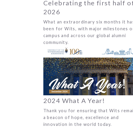
Celebrating the first half o
2026
What an extraordinary six months it ha
been for Wits, with major milestones 
campus and across our global alumni
community.
2024 What A Year!
Thank you for ensuring that Wits rema
a beacon of hope, excellence and
innovation in the world today.