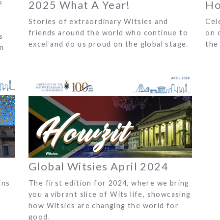
f
2025 What A Year!
Ho
Stories of extraordinary Witsies and
Cel
friends around the world who continue to
on 
s
excel and do us proud on the global stage.
the 
on
Global Witsies April 2024
ins
The first edition for 2024, where we bring
you a vibrant slice of Wits life, showcasing
how Witsies are changing the world for
good.