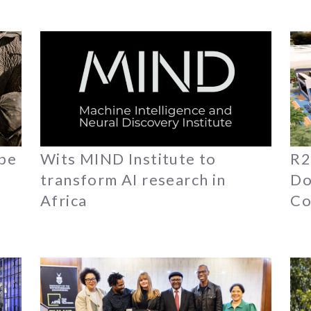
ope
Wits MIND Institute to
R2
transform AI research in
Do
Africa
Co