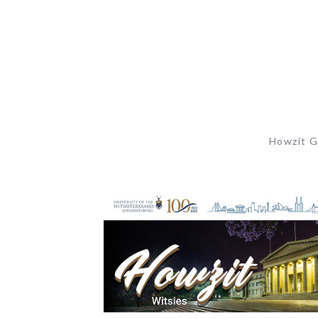
Howzit G