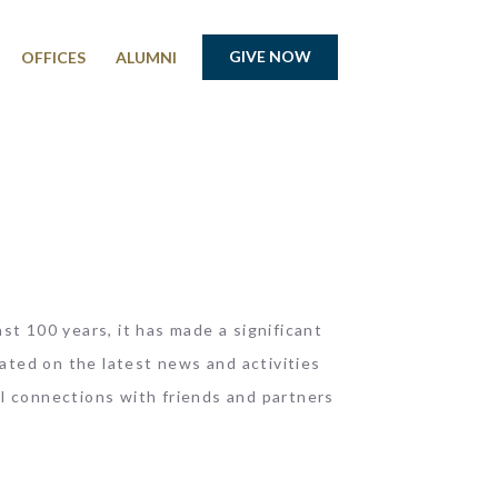
GIVE NOW
OFFICES
ALUMNI
st 100 years, it has made a significant
ated on the latest news and activities
l connections with friends and partners