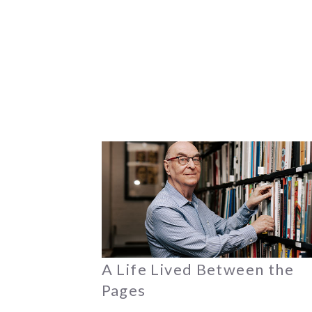
A Life Lived Between the
Pages