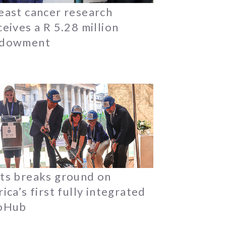
east cancer research
ceives a R 5.28 million
dowment
ts breaks ground on
rica’s first fully integrated
oHub