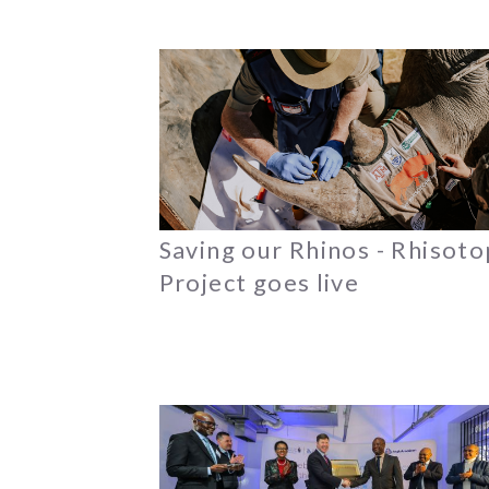
Saving our Rhinos - Rhisot
Project goes live