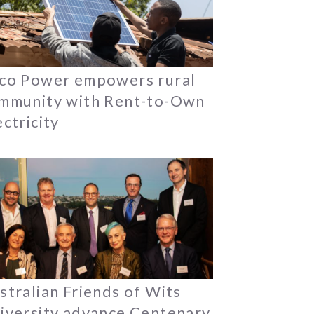
co Power empowers rural
mmunity with Rent-to-Own
ectricity
stralian Friends of Wits
iversity advance Centenary