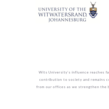
Wits University’s influence reaches fa
contribution to society and remains c
from our offices as we strengthen the 