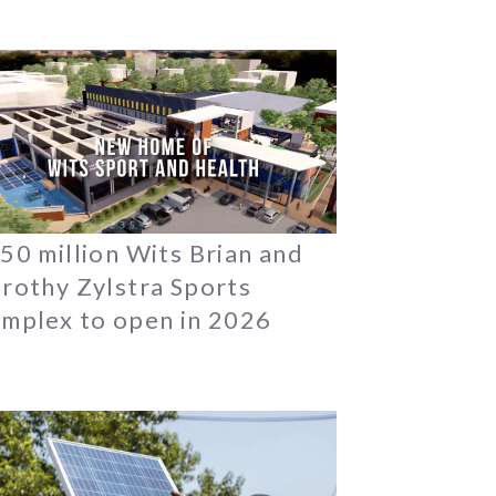
50 million Wits Brian and
rothy Zylstra Sports
mplex to open in 2026