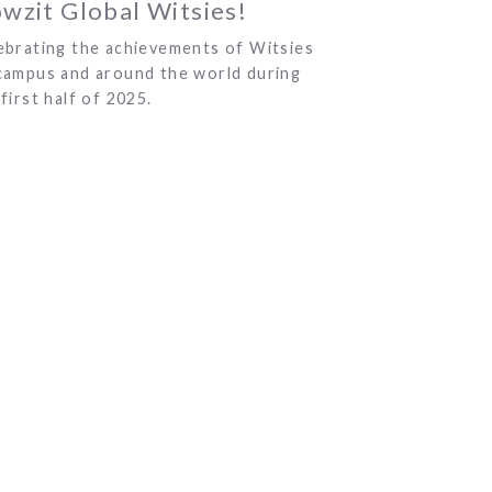
wzit Global Witsies!
ebrating the achievements of Witsies
campus and around the world during
first half of 2025.