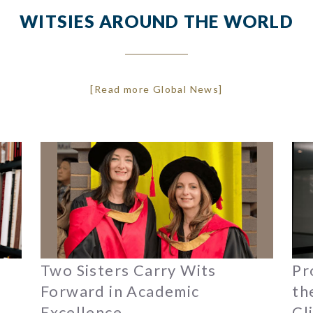
WITSIES AROUND THE WORLD
[Read more Global News]
Two Sisters Carry Wits
Pr
Forward in Academic
th
Excellence
Cl