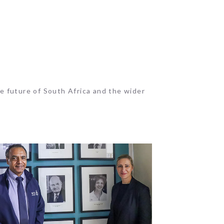
e future of South Africa and the wider