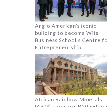
Anglo American’s iconic
building to become Wits
Business School’s Centre f
Entrepreneurship
African Rainbow Minerals
(ARM) sponsors R20 millio