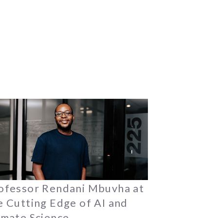
ofessor Rendani Mbuvha at
e Cutting Edge of AI and
imate Science