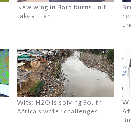
New wing in Bara burns unit
Br
takes flight
re
en
Wits: H2O is solving South
Wi
Africa’s water challenges
Af
Bi