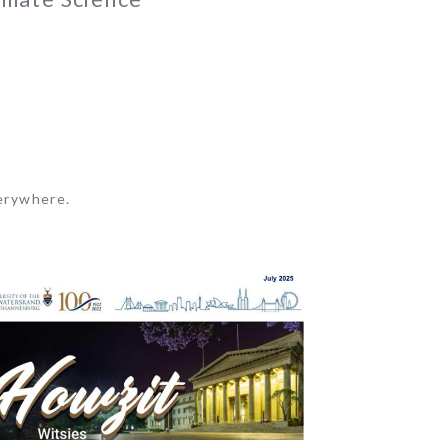
erywhere.