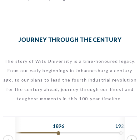
JOURNEY THROUGH THE CENTURY
The story of Wits University is a time-honoured legacy.
From our early beginnings in Johannesburg a century
ago, to our plans to lead the fourth industrial revolution
for the century ahead, journey through our finest and
toughest moments in this 100-year timeline.
1896
1922
N