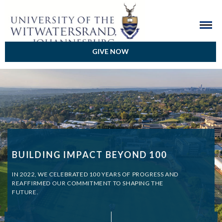
GIVE NOW
BUILDING IMPACT BEYOND 100
IN 2022, WE CELEBRATED 100 YEARS OF PROGRESS AND
REAFFIRMED OUR COMMITMENT TO SHAPING THE
FUTURE.