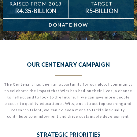
RAISED FROM 2018
TARGET
R4.35-BILLION
R5-BILLION
DONATE NOW
OUR CENTENARY CAMPAIGN
T
he Centenary has been an opportunity for our global community
to celebrate the impact that Wits has had on their lives, a chance
to reflect and to look to the future.
If we can give more people
access to quality education at Wits, and attract top teaching and
research talent, we can do even more to tackle inequality,
contribute to employment and drive sustainable development.
STRATEGIC PRIORITIES