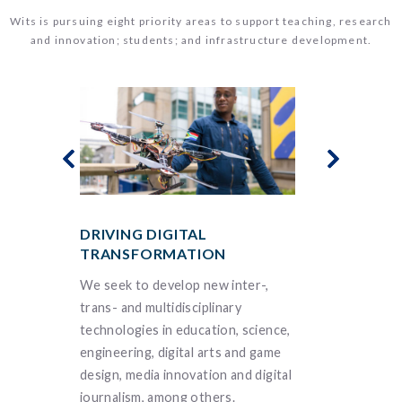
Wits is pursuing eight priority areas to support teaching, research
and innovation; students; and infrastructure development.
DRIVING DIGITAL
ENSURING
TRANSFORMATION
FOR ALL
 our
We seek to develop new inter-,
We understa
e in
trans- and multidisciplinary
interconnec
inability
technologies in education, science,
infectious a
buting to
engineering, digital arts and game
diseases, bio
sity’s
design, media innovation and digital
molecular bio
journalism, among others.
future of pre