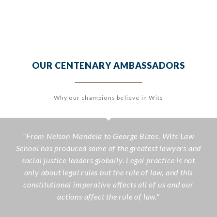
OUR CENTENARY AMBASSADORS
Why our champions believe in Wits
"
From Nelson Mandela to George Bizos, Wits Law
School has produced some of the greatest lawyers and
social justice leaders globally. Legal practice is not
only about legal rules but the rule of law, and this
constitutional imperative affects all of us and our
actions affect the rule of law.
"