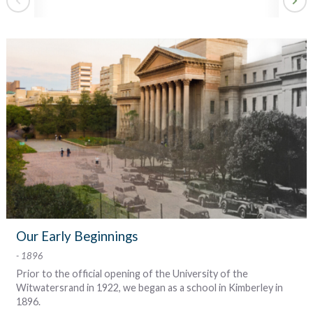
ev
m
r
s
Our Early Beginnings
g
1896
s
's
g
s
s
s
Prior to the official opening of the University of the
ch
,
,
t
n
r
e
Witwatersrand in 1922, we began as a school in Kimberley in
it
a
r
n
It
nd
ts
u
l
ts
f
1896.
r
e
e
.
ld