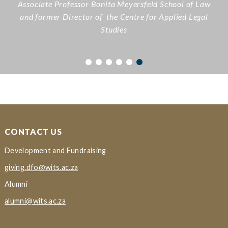
Associate Professor Bonita Meyersfeld
School of Law
and former Director of the Centre for Applied Legal
Studies
CONTACT US
Development and Fundraising
giving.dfo@wits.ac.za
Alumni
alumni@wits.ac.za