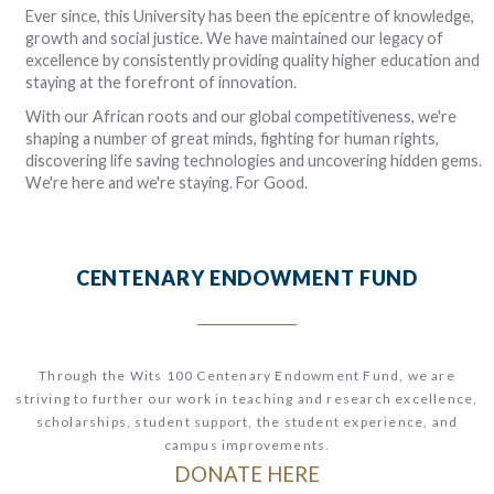
e
d
ss
nd
t
er
Ever since,
this University has been the epicentre of knowledge,
n
s
t
he
2
e
e
e
growth and social justice. We have maintained our legacy of
r
p
es
n
th
el
s
excellence by consistently providing quality higher education and
-
t
he
er
d
s
d,
staying at the forefront of innovation.
ch
d
s.
e
With our African roots and our global competitiveness, we're
e
y
d
shaping a number of great minds, fighting for human rights,
n
discovering life saving technologies and uncovering hidden gems.
ed
We're here and we're staying. For Good.
.
CENTENARY ENDOWMENT FUND
Through the Wits 100 Centenary Endowment Fund, we are
striving to further our work in t
eaching and research excellence,
scholarships, student support, the student experience, and
campus improvements.
DONATE HERE